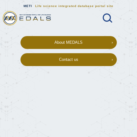
METI
Life science integrated database portal site
Search
MEDALS METI Life science integrat
About MEDALS
Contact us