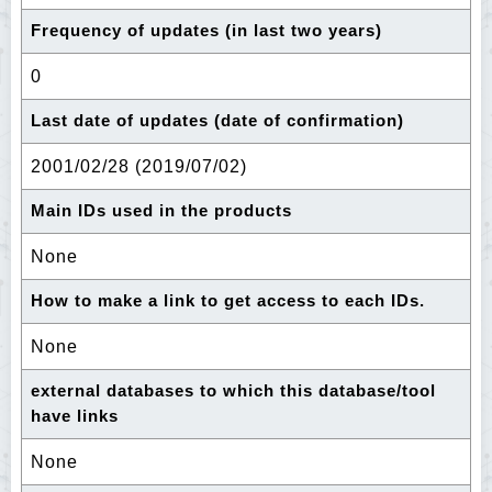
Frequency of updates (in last two years)
0
Last date of updates (date of confirmation)
2001/02/28 (2019/07/02)
Main IDs used in the products
None
How to make a link to get access to each IDs.
None
external databases to which this database/tool
have links
None