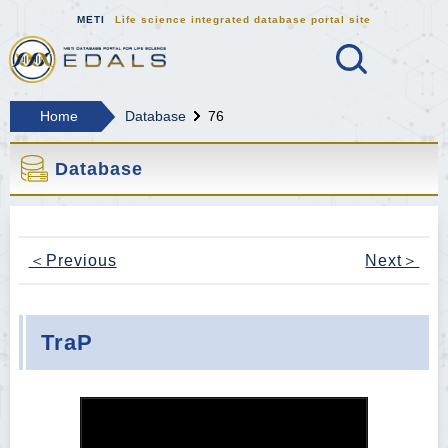
METI
Life science integrated database portal site
Search
MEDALS METI Life science integrat
Home
Database
76
Database
＜Previous
Next＞
TraP