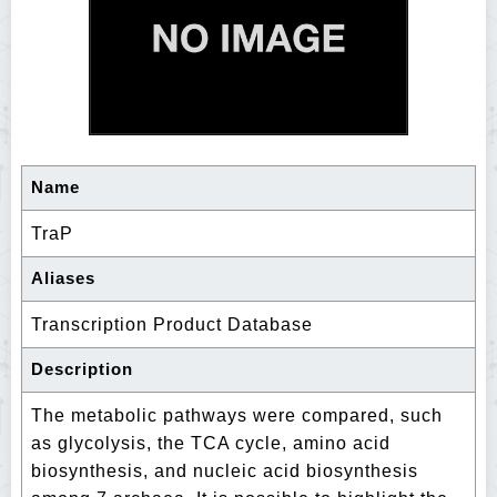
Name
TraP
Aliases
Transcription Product Database
Description
The metabolic pathways were compared, such
as glycolysis, the TCA cycle, amino acid
biosynthesis, and nucleic acid biosynthesis