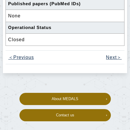
Published papers (PubMed IDs)
None
Operational Status
Closed
＜Previous
Next＞
About MEDALS
Contact us