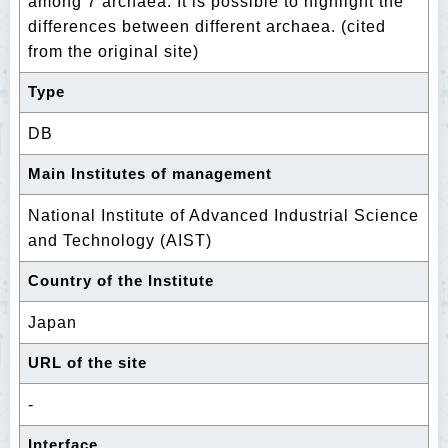
among 7 archaea. It is possible to highlight the
differences between different archaea. (cited
from the original site)
Type
DB
Main Institutes of management
National Institute of Advanced Industrial Science
and Technology (AIST)
Country of the Institute
Japan
URL of the site
-
Interface