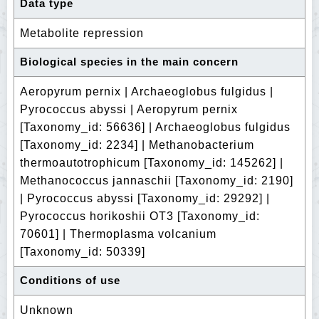
Data type
Metabolite repression
Biological species in the main concern
Aeropyrum pernix | Archaeoglobus fulgidus |
Pyrococcus abyssi | Aeropyrum pernix
[Taxonomy_id: 56636] | Archaeoglobus fulgidus
[Taxonomy_id: 2234] | Methanobacterium
thermoautotrophicum [Taxonomy_id: 145262] |
Methanococcus jannaschii [Taxonomy_id: 2190]
| Pyrococcus abyssi [Taxonomy_id: 29292] |
Pyrococcus horikoshii OT3 [Taxonomy_id:
70601] | Thermoplasma volcanium
[Taxonomy_id: 50339]
Conditions of use
Unknown