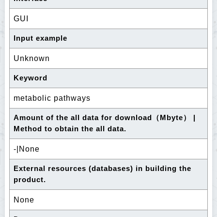
GUI
Input example
Unknown
Keyword
metabolic pathways
Amount of the all data for download（Mbyte） |
Method to obtain the all data.
-|None
External resources (databases) in building the
product.
None