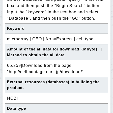
box, and then push the "Begin Search" button.
Input the "keyword" in the text box and select
"Database", and then push the "GO" button.
Keyword
microarray | GEO | ArrayExpress | cell type
Amount of the all data for download（Mbyte） |
Method to obtain the all data.
65,259|Download from the page
"http://cellmontage.cbrc.jp/download/".
External resources (databases) in building the
product.
NCBI
Data type