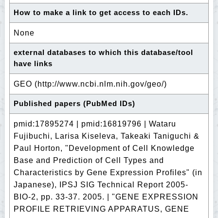
How to make a link to get access to each IDs.
None
external databases to which this database/tool
have links
GEO (http://www.ncbi.nlm.nih.gov/geo/)
Published papers (PubMed IDs)
pmid:17895274 | pmid:16819796 | Wataru
Fujibuchi, Larisa Kiseleva, Takeaki Taniguchi &
Paul Horton, "Development of Cell Knowledge
Base and Prediction of Cell Types and
Characteristics by Gene Expression Profiles" (in
Japanese), IPSJ SIG Technical Report 2005-
BIO-2, pp. 33-37. 2005. | "GENE EXPRESSION
PROFILE RETRIEVING APPARATUS, GENE