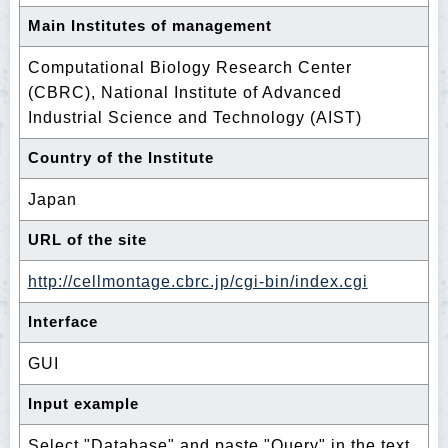
Main Institutes of management
Computational Biology Research Center
(CBRC), National Institute of Advanced
Industrial Science and Technology (AIST)
Country of the Institute
Japan
URL of the site
http://cellmontage.cbrc.jp/cgi-bin/index.cgi
Interface
GUI
Input example
Select "Database" and paste "Query" in the text