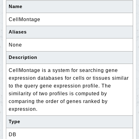
Name
CellMontage
Aliases
None
Description
CellMontage is a system for searching gene
expression databases for cells or tissues similar
to the query gene expression profile. The
similarity of two profiles is computed by
comparing the order of genes ranked by
expression.
Type
DB