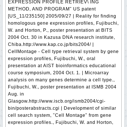
EXPRESSION PROFILE RETRIEV\ ING
METHOD, AND PROGRAM" US patent
[US_11/235150] 2005/09/27 | Reality for finding
homologous gene expression profiles, Fujibuchi,
W. and Horton, P., poster presentation at BITS
2004 Oct. 30 in Kazusa DNA research institute,
Chiba.http://www.kap.co.jp/bits2004/ |
CellMontage - Cell type retrieval system by gene
expression profiles, Fujibuchi, W., oral
presentation at AIST bioinformatics educational
course symposium, 2004 Oct. 1. | Microarray
analysis on many genes determine a cell type.,
Fujibuchi, W., poster presentation at ISMB 2004
Aug. in
Glasgow.http://www.iscb.org/ismb2004/cgi-
bin/posterabstracts.cgi | Development of similar
cell search system, "Cell Montage" from gene
expression profiles., Fujibuchi, W. and Horton,