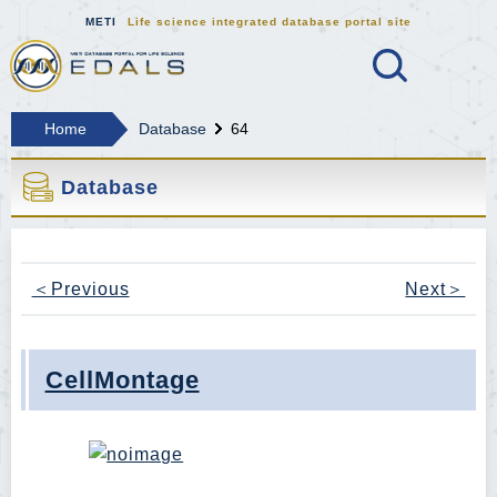
METI
Life science integrated database portal site
Search
MEDALS METI Life science integrat
Home
Database
64
Database
＜Previous
Next＞
CellMontage