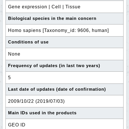
Gene expression | Cell | Tissue
Biological species in the main concern
Homo sapiens [Taxonomy_id: 9606, human]
Conditions of use
None
Frequency of updates (in last two years)
5
Last date of updates (date of confirmation)
2009/10/22 (2019/07/03)
Main IDs used in the products
GEO ID