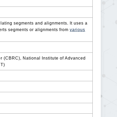
ulating segments and alignments. It uses a
verts segments or alignments from
various
 (CBRC), National Institute of Advanced
ST)