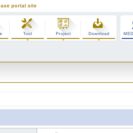
ase portal site
cience integrated database portal site
e
Tool
Project
Download
MED