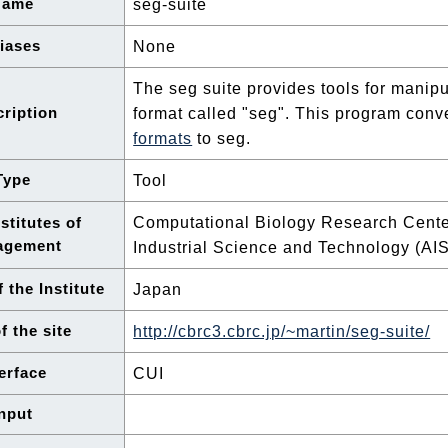
Name
seg-suite
iases
None
The seg suite provides tools for manip
ription
format called "seg". This program con
formats
to seg.
Type
Tool
Computational Biology Research Center
stitutes of
agement
Industrial Science and Technology (AI
 the Institute
Japan
f the site
http://cbrc3.cbrc.jp/~martin/seg-suite/
terface
CUI
nput