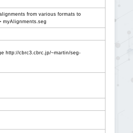
lignments from various formats to
> myAlignments.seg
 http://cbrc3.cbrc.jp/~martin/seg-