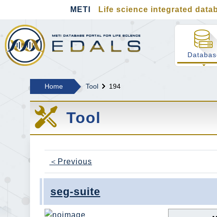
METI
Life science integrated datab
MEDALS METI Life s
Databas
Home
Tool
194
Tool
＜Previous
seg-suite