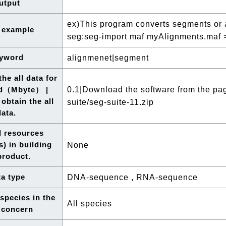
utput
ex)This program converts segments or a
 example
seg:seg-import maf myAlignments.maf 
yword
alignmenet|segment
he all data for
0.1|Download the software from the page
d（Mbyte） |
obtain the all
suite/seg-suite-11.zip
data.
l resources
s) in building
None
product.
a type
DNA-sequence , RNA-sequence
 species in the
All species
 concern