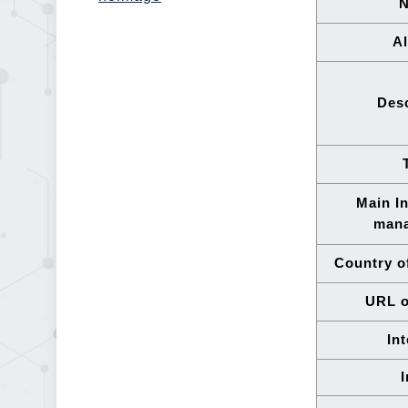
Al
Desc
Main In
man
Country of
URL o
In
I