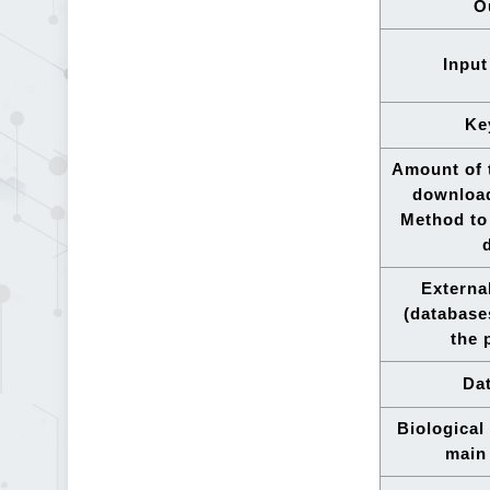
O
Input
Ke
Amount of t
downloa
Method to 
Externa
(database
the 
Dat
Biological
main