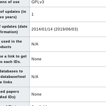
ons of use
GPLv3
of updates (in
1
two years)
f updates (date
2014/01/14 (2019/06/03)
firmation)
 used in the
N/A
oducts
e a link to get
None
to each IDs.
 databases to
 database/tool
N/A
e links
hed papers
None
Med IDs)