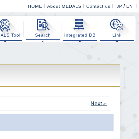
/
HOME
About MEDALS
Contact us
JP
EN
ALS Tool
Search
Integrated DB
Link
Next＞