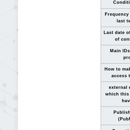
Conditi
Frequency 
last 
Last date o
of con
Main IDs
pr
How to mak
access 
external
which this
hav
Publis
(Pub